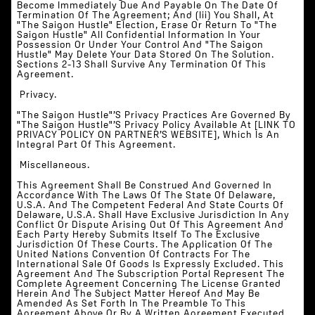
Become Immediately Due And Payable On The Date Of
Termination Of The Agreement; And (iii) You Shall, At
"The Saigon Hustle" Election, Erase Or Return To "The
Saigon Hustle" All Confidential Information In Your
Possession Or Under Your Control And "The Saigon
Hustle" May Delete Your Data Stored On The Solution.
Sections 2-13 Shall Survive Any Termination Of This
Agreement.
‍ Privacy.
"The Saigon Hustle"’s Privacy Practices Are Governed By
"The Saigon Hustle"’s Privacy Policy Available At [LINK TO
PRIVACY POLICY ON PARTNER’S WEBSITE], Which Is An
Integral Part Of This Agreement.
‍ Miscellaneous.
This Agreement Shall Be Construed And Governed In
Accordance With The Laws Of The State Of Delaware,
U.S.A. And The Competent Federal And State Courts Of
Delaware, U.S.A. Shall Have Exclusive Jurisdiction In Any
Conflict Or Dispute Arising Out Of This Agreement And
Each Party Hereby Submits Itself To The Exclusive
Jurisdiction Of These Courts. The Application Of The
United Nations Convention Of Contracts For The
International Sale Of Goods Is Expressly Excluded. This
Agreement And The Subscription Portal Represent The
Complete Agreement Concerning The License Granted
Herein And The Subject Matter Hereof And May Be
Amended As Set Forth In The Preamble To This
Agreement Above Or By A Written Agreement Executed