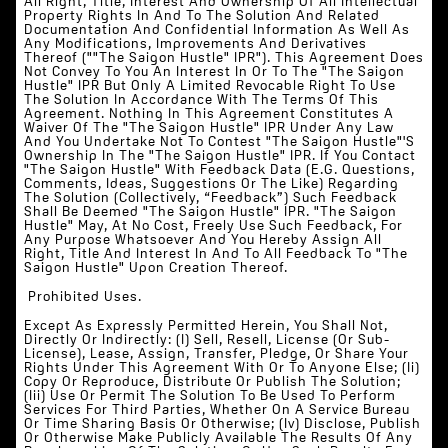
All Right, Title, Interest And Ownership Of All Intellectual
Property Rights In And To The Solution And Related
Documentation And Confidential Information As Well As
Any Modifications, Improvements And Derivatives
Thereof (""The Saigon Hustle" IPR"). This Agreement Does
Not Convey To You An Interest In Or To The "The Saigon
Hustle" IPR But Only A Limited Revocable Right To Use
The Solution In Accordance With The Terms Of This
Agreement. Nothing In This Agreement Constitutes A
Waiver Of The "The Saigon Hustle" IPR Under Any Law
And You Undertake Not To Contest "The Saigon Hustle"'s
Ownership In The "The Saigon Hustle" IPR. If You Contact
"The Saigon Hustle" With Feedback Data (e.g. Questions,
Comments, Ideas, Suggestions Or The Like) Regarding
The Solution (collectively, “Feedback”) Such Feedback
Shall Be Deemed "The Saigon Hustle" IPR. "The Saigon
Hustle" May, At No Cost, Freely Use Such Feedback, For
Any Purpose Whatsoever And You Hereby Assign All
Right, Title And Interest In And To All Feedback To "The
Saigon Hustle" Upon Creation Thereof.
‍‍ Prohibited Uses.
Except As Expressly Permitted Herein, You Shall Not,
Directly Or Indirectly: (i) Sell, Resell, License (or Sub-
License), Lease, Assign, Transfer, Pledge, Or Share Your
Rights Under This Agreement With Or To Anyone Else; (ii)
Copy Or Reproduce, Distribute Or Publish The Solution;
(iii) Use Or Permit The Solution To Be Used To Perform
Services For Third Parties, Whether On A Service Bureau
Or Time Sharing Basis Or Otherwise; (iv) Disclose, Publish
Or Otherwise Make Publicly Available The Results Of Any