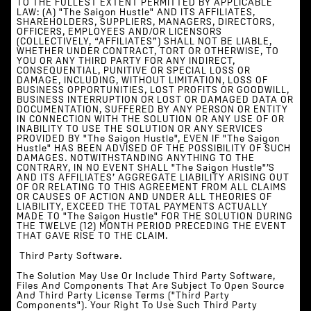
TO THE FULLEST EXTENT PERMITTED BY APPLICABLE
LAW: (A) "The Saigon Hustle" AND ITS AFFILIATES,
SHAREHOLDERS, SUPPLIERS, MANAGERS, DIRECTORS,
OFFICERS, EMPLOYEES AND/OR LICENSORS
(COLLECTIVELY, “AFFILIATES”) SHALL NOT BE LIABLE,
WHETHER UNDER CONTRACT, TORT OR OTHERWISE, TO
YOU OR ANY THIRD PARTY FOR ANY INDIRECT,
CONSEQUENTIAL, PUNITIVE OR SPECIAL LOSS OR
DAMAGE, INCLUDING, WITHOUT LIMITATION, LOSS OF
BUSINESS OPPORTUNITIES, LOST PROFITS OR GOODWILL,
BUSINESS INTERRUPTION OR LOST OR DAMAGED DATA OR
DOCUMENTATION, SUFFERED BY ANY PERSON OR ENTITY
IN CONNECTION WITH THE SOLUTION OR ANY USE OF OR
INABILITY TO USE THE SOLUTION OR ANY SERVICES
PROVIDED BY "The Saigon Hustle", EVEN IF "The Saigon
Hustle" HAS BEEN ADVISED OF THE POSSIBILITY OF SUCH
DAMAGES. NOTWITHSTANDING ANYTHING TO THE
CONTRARY, IN NO EVENT SHALL "The Saigon Hustle"’s
AND ITS AFFILIATES’ AGGREGATE LIABILITY ARISING OUT
OF OR RELATING TO THIS AGREEMENT FROM ALL CLAIMS
OR CAUSES OF ACTION AND UNDER ALL THEORIES OF
LIABILITY, EXCEED THE TOTAL PAYMENTS ACTUALLY
MADE TO "The Saigon Hustle" FOR THE SOLUTION DURING
THE TWELVE (12) MONTH PERIOD PRECEDING THE EVENT
THAT GAVE RISE TO THE CLAIM.
‍ Third Party Software.
The Solution May Use Or Include Third Party Software,
Files And Components That Are Subject To Open Source
And Third Party License Terms ("Third Party
Components"). Your Right To Use Such Third Party