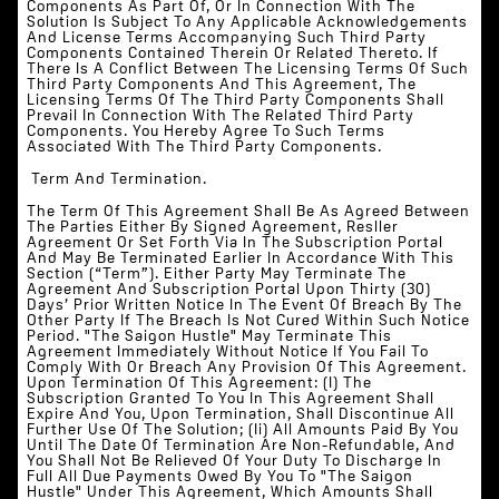
Components As Part Of, Or In Connection With The
Solution Is Subject To Any Applicable Acknowledgements
And License Terms Accompanying Such Third Party
Components Contained Therein Or Related Thereto. If
There Is A Conflict Between The Licensing Terms Of Such
Third Party Components And This Agreement, The
Licensing Terms Of The Third Party Components Shall
Prevail In Connection With The Related Third Party
Components. You Hereby Agree To Such Terms
Associated With The Third Party Components.
‍ Term And Termination.
The Term Of This Agreement Shall Be As Agreed Between
The Parties Either By Signed Agreement, Resller
Agreement Or Set Forth Via In The Subscription Portal
And May Be Terminated Earlier In Accordance With This
Section (“Term”). Either Party May Terminate The
Agreement And Subscription Portal Upon Thirty (30)
Days’ Prior Written Notice In The Event Of Breach By The
Other Party If The Breach Is Not Cured Within Such Notice
Period. "The Saigon Hustle" May Terminate This
Agreement Immediately Without Notice If You Fail To
Comply With Or Breach Any Provision Of This Agreement.
Upon Termination Of This Agreement: (i) The
Subscription Granted To You In This Agreement Shall
Expire And You, Upon Termination, Shall Discontinue All
Further Use Of The Solution; (ii) All Amounts Paid By You
Until The Date Of Termination Are Non-Refundable, And
You Shall Not Be Relieved Of Your Duty To Discharge In
Full All Due Payments Owed By You To "The Saigon
Hustle" Under This Agreement, Which Amounts Shall