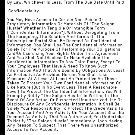
By Law, Whichever Is Less, From The Due Date Until Paid.
‍ Confidentiality.
You May Have Access To Certain Non-Public Or
Proprietary Information Or Materials Of "The Saigon
Hustle" Whether In Tangible Or Intangible Form
("Confidential Information"). Without Derogating From
The Foregoing, The Solution And Terms Of The
Subscription Portal Shall Be Deemed As Confidential
Information. You Shall Use The Confidential Information
Solely For The Purpose Of Performing Your Obligations
And/or Exercising Your Rights Under This Agreement
And You Shall Not Disclose Or Make Available The
Confidential Information To Any Third Party, Except To
Your Employees That Have A Need To Know Such
Information And That Are Bound By Obligations At Least
As Protective As Provided Herein. You Shall Take
Measures At A Level At Least As Protective As Those
Taken To Protect Your Own Confidential Information Of
Like Nature (but In No Event Less Than A Reasonable
Level) To Protect The Confidential Information. You Will
Promptly Notify "The Saigon Hustle" In Writing In The
Event Of Any Actual Or Suspected Unauthorized Use Or
Disclosure Of Any Confidential Information. It Shall Be
Solely Your Responsibility To Protect The Credentials To
Your Account And Any Activity On Your Account Shall Be
Deemed As Activity That You Authorized; You Undertake
To Notify "The Saigon Hustle" Immediately Upon Having
Any Reason To Suspect That There Was Unauthorized
Access To Your Account.