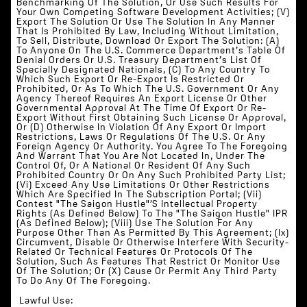
Benchmarking Of The Solution, Or Use Such Results For
Your Own Competing Software Development Activities; (v)
Export The Solution Or Use The Solution In Any Manner
That Is Prohibited By Law, Including Without Limitation,
To Sell, Distribute, Download Or Export The Solution: (a)
To Anyone On The U.S. Commerce Department’s Table Of
Denial Orders Or U.S. Treasury Department’s List Of
Specially Designated Nationals, (c) To Any Country To
Which Such Export Or Re-Export Is Restricted Or
Prohibited, Or As To Which The U.S. Government Or Any
Agency Thereof Requires An Export License Or Other
Governmental Approval At The Time Of Export Or Re-
Export Without First Obtaining Such License Or Approval,
Or (d) Otherwise In Violation Of Any Export Or Import
Restrictions, Laws Or Regulations Of The U.S. Or Any
Foreign Agency Or Authority. You Agree To The Foregoing
And Warrant That You Are Not Located In, Under The
Control Of, Or A National Or Resident Of Any Such
Prohibited Country Or On Any Such Prohibited Party List;
(vi) Exceed Any Use Limitations Or Other Restrictions
Which Are Specified In The Subscription Portal; (vii)
Contest "The Saigon Hustle"’s Intellectual Property
Rights (as Defined Below) To The "The Saigon Hustle" IPR
(as Defined Below); (viii) Use The Solution For Any
Purpose Other Than As Permitted By This Agreement; (ix)
Circumvent, Disable Or Otherwise Interfere With Security-
Related Or Technical Features Or Protocols Of The
Solution, Such As Features That Restrict Or Monitor Use
Of The Solution; Or (x) Cause Or Permit Any Third Party
To Do Any Of The Foregoing.
‍‍‍ ‍Lawful Use: