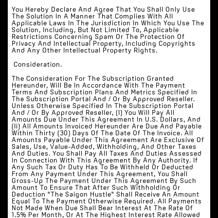
You Hereby Declare And Agree That You Shall Only Use
The Solution In A Manner That Complies With All
Applicable Laws In The Jurisdiction In Which You Use The
Solution, Including, But Not Limited To, Applicable
Restrictions Concerning Spam Or The Protection Of
Privacy And Intellectual Property, Including Copyrights
And Any Other Intellectual Property Rights.
‍‍ Consideration.
The Consideration For The Subscription Granted
Hereunder, Will Be In Accordance With The Payment
Terms And Subscription Plans And Metrics Specified In
The Subscription Portal And / Or By Approved Reseller.
Unless Otherwise Specified In The Subscription Portal
And / Or By Approved Reseller, (i) You Will Pay All
Amounts Due Under This Agreement In U.S. Dollars, And
(ii) All Amounts Invoiced Hereunder Are Due And Payable
Within Thirty (30) Days Of The Date Of The Invoice. All
Amounts Payable Under This Agreement Are Exclusive Of
Sales, Use, Value-Added, Withholding, And Other Taxes
And Duties. You Shall Pay All Taxes And Duties Assessed
In Connection With This Agreement By Any Authority. If
Any Such Tax Or Duty Has To Be Withheld Or Deducted
From Any Payment Under This Agreement, You Shall
Gross-Up The Payment Under This Agreement By Such
Amount To Ensure That After Such Withholding Or
Deduction "The Saigon Hustle" Shall Receive An Amount
Equal To The Payment Otherwise Required. All Payments
Not Made When Due Shall Bear Interest At The Rate Of
1.5% Per Month, Or At The Highest Interest Rate Allowed