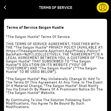
TERMS OF SERVICE
Terms of Service Saigon Hustle
"The Saigon Hustle" Terms Of Service
THIS TERMS OF SERVICE AGREEMENT, TOGETHER WITH
THE "The Saigon Hustle" PRIVACY POLICY (AVAILABLE AT:
Https://thesaigonhustle.appfront.app/privacy-Policy/?
BackPath=%2F/) (COLLECTIVELY, THE "AGREEMENT") IS A
LEGAL AGREEMENT BETWEEN YOU, A CUSTOMER OF "The
Saigon Hustle" THAT SUBSCRIBED TO "The Saigon
Hustle"’S SOLUTION ON ITS WEBSITE ("YOU" OR
"CUSTOMER") AND "The Saigon Hustle" (“"The Saigon
Hustle" TO BE USED BELOW”).
"The Saigon Hustle" May Unilaterally Change Or Add To
The Terms Of This Agreement At Any Time. In The Event
Of A Material Change, "The Saigon Hustle" Shall Notify
You Via Email Or By Means Of A Prominent Notice On The
"The Saigon Hustle" Website.
By Continuing To Use The Solution Following Such
Modifications, You Agree To Be Bound By Such
Modifications.