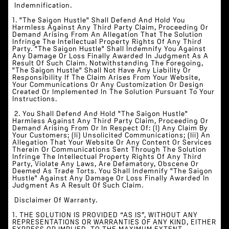
‍‍ Indemnification.
1. "The Saigon Hustle" Shall Defend And Hold You
Harmless Against Any Third Party Claim, Proceeding Or
Demand Arising From An Allegation That The Solution
Infringe The Intellectual Property Rights Of Any Third
Party. "The Saigon Hustle" Shall Indemnify You Against
Any Damage Or Loss Finally Awarded In Judgment As A
Result Of Such Claim. Notwithstanding The Foregoing,
"The Saigon Hustle" Shall Not Have Any Liability Or
Responsibility If The Claim Arises From Your Website,
Your Communications Or Any Customization Or Design
Created Or Implemented In The Solution Pursuant To Your
Instructions.
‍ 2. You Shall Defend And Hold "The Saigon Hustle"
Harmless Against Any Third Party Claim, Proceeding Or
Demand Arising From Or In Respect Of: (i) Any Claim By
Your Customers; (ii) Unsolicited Communications; (iii) An
Allegation That Your Website Or Any Content Or Services
Therein Or Communications Sent Through The Solution
Infringe The Intellectual Property Rights Of Any Third
Party, Violate Any Laws, Are Defamatory, Obscene Or
Deemed As Trade Torts. You Shall Indemnify "The Saigon
Hustle" Against Any Damage Or Loss Finally Awarded In
Judgment As A Result Of Such Claim.
‍‍ Disclaimer Of Warranty.
‍1. THE SOLUTION IS PROVIDED “AS IS”, WITHOUT ANY
REPRESENTATIONS OR WARRANTIES OF ANY KIND, EITHER