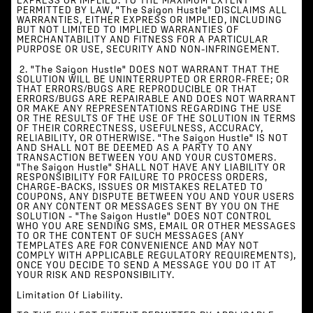
EXPRESS OR IMPLIED. TO THE MAXIMUM EXTENT
PERMITTED BY LAW, "The Saigon Hustle" DISCLAIMS ALL
WARRANTIES, EITHER EXPRESS OR IMPLIED, INCLUDING
BUT NOT LIMITED TO IMPLIED WARRANTIES OF
MERCHANTABILITY AND FITNESS FOR A PARTICULAR
PURPOSE OR USE, SECURITY AND NON-INFRINGEMENT.
‍ 2. "The Saigon Hustle" DOES NOT WARRANT THAT THE
SOLUTION WILL BE UNINTERRUPTED OR ERROR-FREE; OR
THAT ERRORS/BUGS ARE REPRODUCIBLE OR THAT
ERRORS/BUGS ARE REPAIRABLE AND DOES NOT WARRANT
OR MAKE ANY REPRESENTATIONS REGARDING THE USE
OR THE RESULTS OF THE USE OF THE SOLUTION IN TERMS
OF THEIR CORRECTNESS, USEFULNESS, ACCURACY,
RELIABILITY, OR OTHERWISE. "The Saigon Hustle" IS NOT
AND SHALL NOT BE DEEMED AS A PARTY TO ANY
TRANSACTION BETWEEN YOU AND YOUR CUSTOMERS.
"The Saigon Hustle" SHALL NOT HAVE ANY LIABILITY OR
RESPONSIBILITY FOR FAILURE TO PROCESS ORDERS,
CHARGE-BACKS, ISSUES OR MISTAKES RELATED TO
COUPONS, ANY DISPUTE BETWEEN YOU AND YOUR USERS
OR ANY CONTENT OR MESSAGES SENT BY YOU ON THE
SOLUTION - "The Saigon Hustle" DOES NOT CONTROL
WHO YOU ARE SENDING SMS, EMAIL OR OTHER MESSAGES
TO OR THE CONTENT OF SUCH MESSAGES (ANY
TEMPLATES ARE FOR CONVENIENCE AND MAY NOT
COMPLY WITH APPLICABLE REGULATORY REQUIREMENTS),
ONCE YOU DECIDE TO SEND A MESSAGE YOU DO IT AT
YOUR RISK AND RESPONSIBILITY.
Limitation Of Liability.