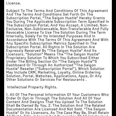
License.
Subject To The Terms And Conditions Of This Agreement
And The Terms And Conditions Set Forth On The
Subscription Portal, "The Saigon Hustle" Hereby Grants
You During The Applicable Subscription Term Specified In
The Subscription Portal, And You Accept, A Limited, Non-
Exclusive, Non-Sublicensable, Non-Transferable And Fully
Revocable License To Use The Solution During The Term
Internally, Solely For Its Intended Purposes And In
Accordance With The Terms Of This Agreement And With
Any Specific Subscription Metrics Specified In The
Subscription Portal. All Rights In The Solution Are
Expressly Reserved By "The Saigon Hustle" And Its
Licensors. "Solution" Means The "The Saigon Hustle"
Proprietary Solution To Which You Subscribed Either
Under The Billing Section On "The Saigon Hustle"’s
Dashboard Or Through An Authorized "The Saigon
Hustle" Reseller (“Subscription Portal”), Which Solution
May Include CRM, Marketing, Loyalty, Online Ordering
Solution, Portal, Websites, Applications, Apps, Or Any
Other Solutions Or Services For Restaurants .
‍ Intellectual Property Rights.
1. All Of The Personal Information Of Your Customers Who
Order Or Opt-In Through The Solution And All Of Your
Content And Designs That You Upload To The Solution
Shall Be Owned By You. 2. The Solution And The Related
Documentation Are Licensed And Not Sold. "The Saigon
Hustle" Or Its Licensors, As The Case May Be, Shall Retain