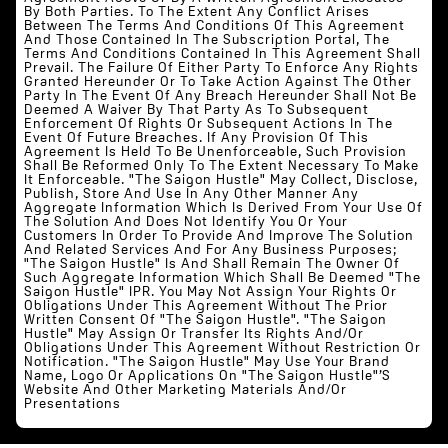
By Both Parties. To The Extent Any Conflict Arises
Between The Terms And Conditions Of This Agreement
And Those Contained In The Subscription Portal, The
Terms And Conditions Contained In This Agreement Shall
Prevail. The Failure Of Either Party To Enforce Any Rights
Granted Hereunder Or To Take Action Against The Other
Party In The Event Of Any Breach Hereunder Shall Not Be
Deemed A Waiver By That Party As To Subsequent
Enforcement Of Rights Or Subsequent Actions In The
Event Of Future Breaches. If Any Provision Of This
Agreement Is Held To Be Unenforceable, Such Provision
Shall Be Reformed Only To The Extent Necessary To Make
It Enforceable. "The Saigon Hustle" May Collect, Disclose,
Publish, Store And Use In Any Other Manner Any
Aggregate Information Which Is Derived From Your Use Of
The Solution And Does Not Identify You Or Your
Customers In Order To Provide And Improve The Solution
And Related Services And For Any Business Purposes;
"The Saigon Hustle" Is And Shall Remain The Owner Of
Such Aggregate Information Which Shall Be Deemed "The
Saigon Hustle" IPR. You May Not Assign Your Rights Or
Obligations Under This Agreement Without The Prior
Written Consent Of "The Saigon Hustle". "The Saigon
Hustle" May Assign Or Transfer Its Rights And/or
Obligations Under This Agreement Without Restriction Or
Notification. "The Saigon Hustle" May Use Your Brand
Name, Logo Or Applications On "The Saigon Hustle"’s
Website And Other Marketing Materials And/or
Presentations